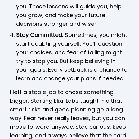
you. These lessons will guide you, help
you grow, and make your future
decisions stronger and wiser.
Stay Committed:
Sometimes, you might
start doubting yourself. You’ll question
your choices, and fear of failing might
try to stop you. But keep believing in
your goals. Every setback is a chance to
learn and change your plans if needed.
I left a stable job to chase something
bigger. Starting Elixr Labs taught me that
smart risks and good planning go a long
way. Fear never really leaves, but you can
move forward anyway. Stay curious, keep
learning, and always believe that the hard