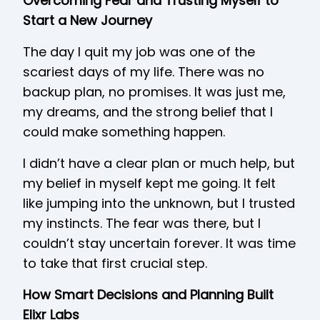
Overcoming Fear and Trusting Myself to
Start a New Journey
The day I quit my job was one of the
scariest days of my life. There was no
backup plan, no promises. It was just me,
my dreams, and the strong belief that I
could make something happen.
I didn’t have a clear plan or much help, but
my belief in myself kept me going. It felt
like jumping into the unknown, but I trusted
my instincts. The fear was there, but I
couldn’t stay uncertain forever. It was time
to take that first crucial step.
How Smart Decisions and Planning Built
Elixr Labs