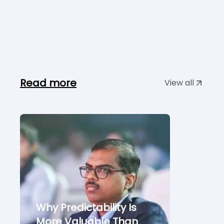
Read more
View all
Why Predictability Is
More Valuable Than