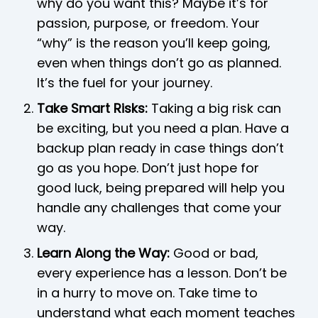
why do you want this? Maybe it’s for
passion, purpose, or freedom. Your
“why” is the reason you’ll keep going,
even when things don’t go as planned.
It’s the fuel for your journey.
Take Smart Risks:
Taking a big risk can
be exciting, but you need a plan. Have a
backup plan ready in case things don’t
go as you hope. Don’t just hope for
good luck, being prepared will help you
handle any challenges that come your
way.
Learn Along the Way:
Good or bad,
every experience has a lesson. Don’t be
in a hurry to move on. Take time to
understand what each moment teaches