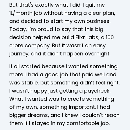
But that's exactly what I did. I quit my
₹1L/month job without having a clear plan,
and decided to start my own business.
Today, I’m proud to say that this big
decision helped me build Elixr Labs, a ₹100
crore company. But it wasn’t an easy
journey, and it didn’t happen overnight.
It all started because I wanted something
more. I had a good job that paid well and
was stable, but something didn’t feel right.
I wasn’t happy just getting a paycheck.
What I wanted was to create something
of my own, something important. I had
bigger dreams, and I knew I couldn’t reach
them if I stayed in my comfortable job.