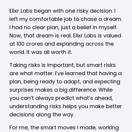
Elixr Labs began with one risky decision. I
left my comfortable job to chase a dream.
I had no clear plan, just a belief in myself.
Now, that dream is real. Elixr Labs is valued
at ₹100 crores and expanding across the
world. It was all worth it.
Taking risks is important, but smart risks
are what matter. I’ve learned that having a
plan, being ready to adapt, and expecting
surprises makes a big difference. While
you can’t always predict what’s ahead,
understanding risks helps you make better
decisions along the way.
For me, the smart moves I made, working