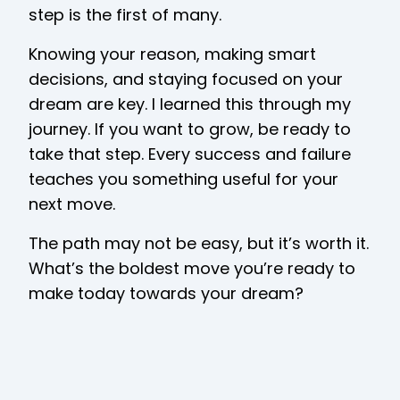
step is the first of many.
Knowing your reason, making smart
decisions, and staying focused on your
dream are key. I learned this through my
journey. If you want to grow, be ready to
take that step. Every success and failure
teaches you something useful for your
next move.
The path may not be easy, but it’s worth it.
What’s the boldest move you’re ready to
make today towards your dream?