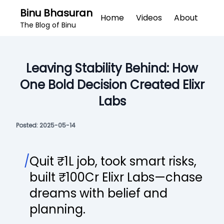
Binu Bhasuran
Home
Videos
About
The Blog of Binu
Leaving Stability Behind: How
One Bold Decision Created Elixr
Labs
Posted:
2025-05-14
/
Quit ₹1L job, took smart risks,
built ₹100Cr Elixr Labs—chase
dreams with belief and
planning.