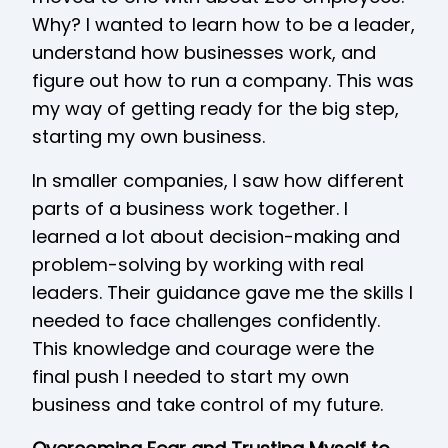
Why? I wanted to learn how to be a leader,
understand how businesses work, and
figure out how to run a company. This was
my way of getting ready for the big step,
starting my own business.
In smaller companies, I saw how different
parts of a business work together. I
learned a lot about decision-making and
problem-solving by working with real
leaders. Their guidance gave me the skills I
needed to face challenges confidently.
This knowledge and courage were the
final push I needed to start my own
business and take control of my future.