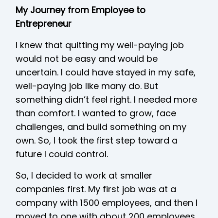
My Journey from Employee to
Entrepreneur
I knew that quitting my well-paying job
would not be easy and would be
uncertain. I could have stayed in my safe,
well-paying job like many do. But
something didn’t feel right. I needed more
than comfort. I wanted to grow, face
challenges, and build something on my
own. So, I took the first step toward a
future I could control.
So, I decided to work at smaller
companies first. My first job was at a
company with 1500 employees, and then I
moved to one with about 200 employees.