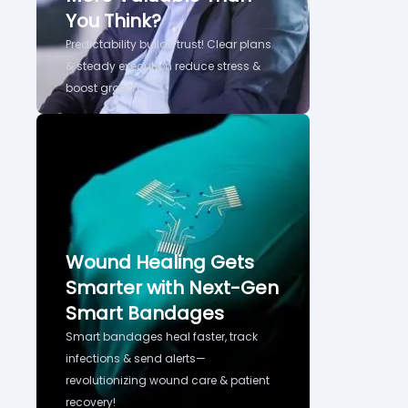
You Think?
Predictability builds trust! Clear plans
& steady execution reduce stress &
boost growth.
Wound Healing Gets
Smarter with Next-Gen
Smart Bandages
Smart bandages heal faster, track
infections & send alerts—
revolutionizing wound care & patient
recovery!