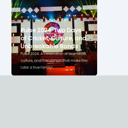
Pulse 2024: Two Days
of Cricket, Culture, and
Unbreakable Bonds
Pulse 2024: A celebration of teamwork,
culture, and friendships that make Elixr
Labs a true family!
Binu Bhasuran
Home
Videos
About
The Blog of Binu