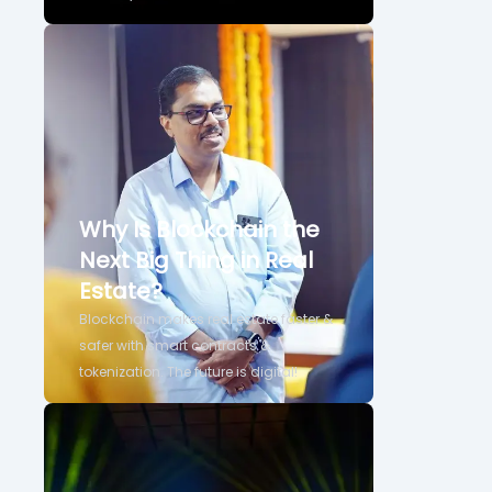
Why Is Blockchain the
Next Big Thing in Real
Estate?
Blockchain makes real estate faster &
safer with smart contracts &
tokenization. The future is digital!