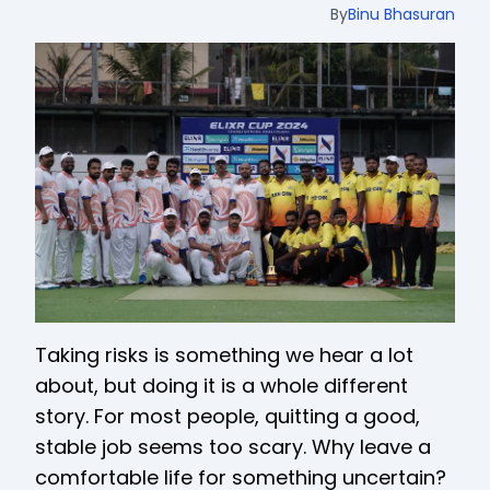
By
Binu Bhasuran
Taking risks is something we hear a lot
about, but doing it is a whole different
story. For most people, quitting a good,
stable job seems too scary. Why leave a
comfortable life for something uncertain?