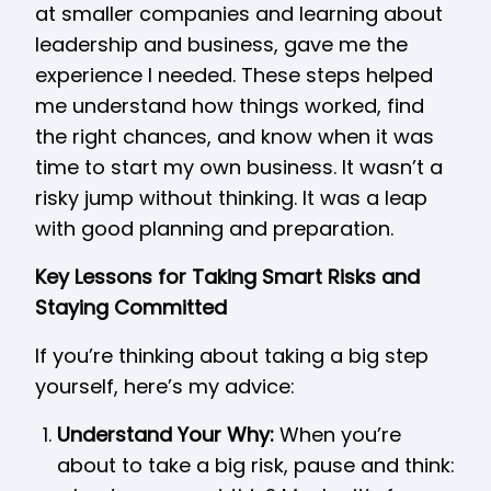
at smaller companies and learning about
leadership and business, gave me the
experience I needed. These steps helped
me understand how things worked, find
the right chances, and know when it was
time to start my own business. It wasn’t a
risky jump without thinking. It was a leap
with good planning and preparation.
Key Lessons for Taking Smart Risks and
Staying Committed
If you’re thinking about taking a big step
yourself, here’s my advice:
Understand Your Why:
When you’re
about to take a big risk, pause and think: