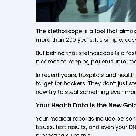
The stethoscope is a tool that almos
more than 200 years. It’s simple, easy
But behind that stethoscope is a fas
it comes to keeping patients' informa
In recent years, hospitals and healt
target for hackers. They don’t just 
now try to steal something even mor
Your Health Data Is the New Go
Your medical records include persona
issues, test results, and even your 
protecting all of this.