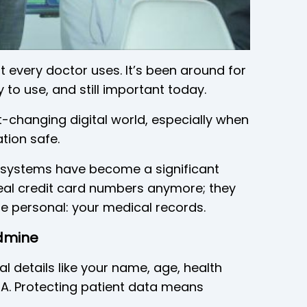
t every doctor uses. It’s been around for
 to use, and still important today.
t-changing digital world, especially when
tion safe.
h systems have become a significant
steal credit card numbers anymore; they
e personal: your medical records.
ldmine
l details like your name, age, health
DNA. Protecting patient data means