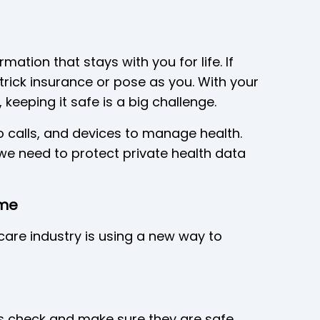
rmation that stays with you for life. If
 trick insurance or pose as you. With your
eeping it safe is a big challenge.
 calls, and devices to manage health.
we need to protect private health data
ame
care industry is using a new way to
s check and make sure they are safe.