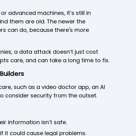
 or advanced machines, it’s still in
nd them are old. The newer the
rs can do, because there's more
ies, a data attack doesn’t just cost
upts care, and can take a long time to fix.
Builders
hcare, such as a video doctor app, an AI
to consider security from the outset.
eir information isn’t safe.
if it could cause legal problems.