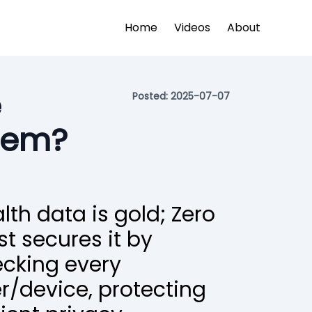
Home
Videos
About
e
Posted:
2025-07-07
stem?
lth data is gold; Zero
st secures it by
cking every
r/device, protecting