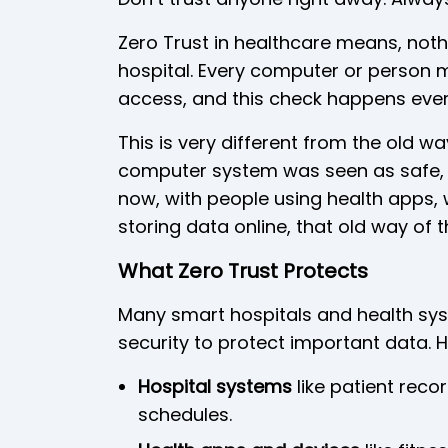
Zero Trust in healthcare means, nothin
hospital. Every computer or person 
access, and this check happens every
This is very different from the old wa
computer system was seen as safe, l
now, with people using health apps, 
storing data online, that old way of 
What Zero Trust Protects
Many smart hospitals and health sys
security to protect important data. H
Hospital systems
like patient reco
schedules.