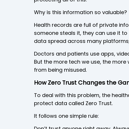
Why is this information so valuable?
Health records are full of private info
someone steals it, they can use it to
data spread across many platforms, k
Doctors and patients use apps, video
But the more tech we use, the more 
from being misused.
How Zero Trust Changes the G
To deal with this problem, the health
protect data called Zero Trust.
It follows one simple rule:
Don’t trust anyone right away. Alway