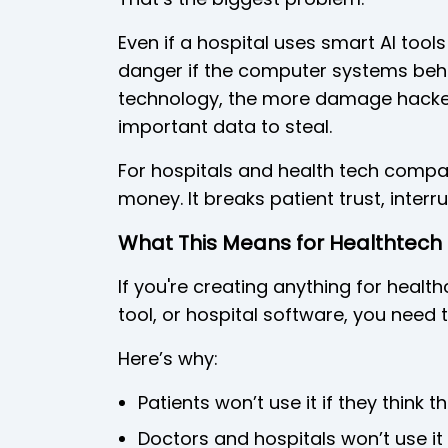
Even if a hospital uses smart AI tools
danger if the computer systems behi
technology, the more damage hacke
important data to steal.
For hospitals and health tech compan
money. It breaks patient trust, interr
What This Means for Healthtech 
If you're creating anything for healt
tool, or hospital software, you need 
Here’s why:
Patients won’t use it if they think th
Doctors and hospitals won’t use it 