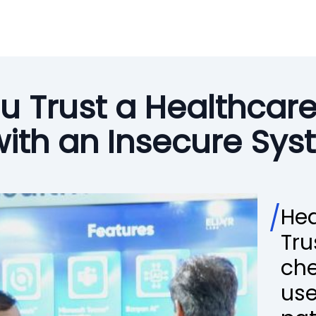
u Trust a Healthcar
with an Insecure Sy
/
Hea
Tru
che
use