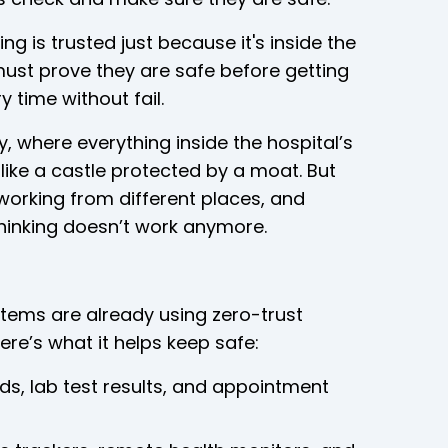
g is trusted just because it's inside the
must prove they are safe before getting
 time without fail.
y, where everything inside the hospital’s
ike a castle protected by a moat. But
working from different places, and
thinking doesn’t work anymore.
tems are already using zero-trust
ere’s what it helps keep safe:
rds, lab test results, and appointment