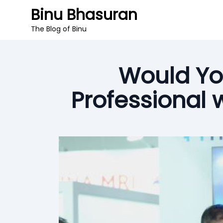
Binu Bhasuran
The Blog of Binu
Would Yo
Professional 