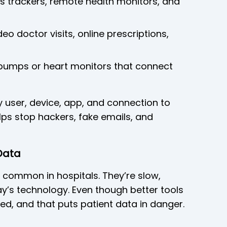
ess trackers, remote health monitors, and
eo doctor visits, online prescriptions,
n pumps or heart monitors that connect
y user, device, app, and connection to
lps stop hackers, fake emails, and
Data
 common in hospitals. They’re slow,
ay’s technology. Even though better tools
ed, and that puts patient data in danger.