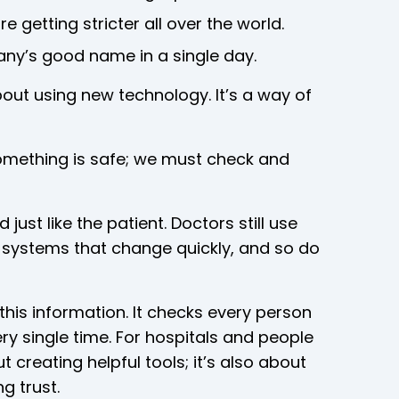
e getting stricter all over the world.
ny’s good name in a single day.
about using new technology. It’s a way of
mething is safe; we must check and
ust like the patient. Doctors still use
n systems that change quickly, and so do
this information. It checks every person
ry single time. For hospitals and people
t creating helpful tools; it’s also about
g trust.