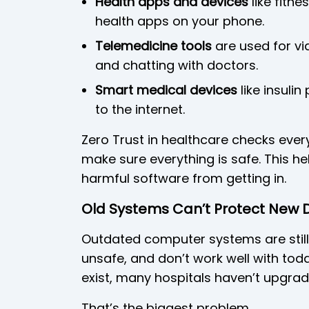
Health apps and devices
like fitn
health apps on your phone.
Telemedicine tools
are used for vid
and chatting with doctors.
Smart medical devices
like insuli
to the internet.
Zero Trust in healthcare checks ever
make sure everything is safe. This he
harmful software from getting in.
Old Systems Can’t Protect New 
Outdated computer systems are still
unsafe, and don’t work well with tod
exist, many hospitals haven’t upgrad
That’s the biggest problem.