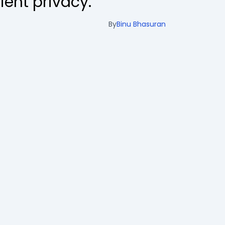
ient privacy.
By
Binu Bhasuran