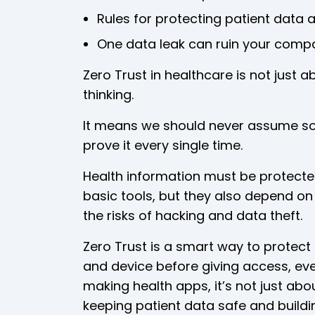
Rules for protecting patient data ar
One data leak can ruin your compa
Zero Trust in healthcare is not just 
thinking.
It means we should never assume so
prove it every single time.
Health information must be protected j
basic tools, but they also depend o
the risks of hacking and data theft.
Zero Trust is a smart way to protect 
and device before giving access, eve
making health apps, it’s not just abou
keeping patient data safe and buildin