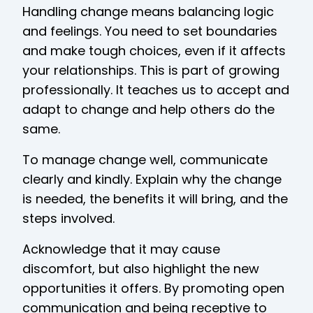
Handling change means balancing logic
and feelings. You need to set boundaries
and make tough choices, even if it affects
your relationships. This is part of growing
professionally. It teaches us to accept and
adapt to change and help others do the
same.
To manage change well, communicate
clearly and kindly. Explain why the change
is needed, the benefits it will bring, and the
steps involved.
Acknowledge that it may cause
discomfort, but also highlight the new
opportunities it offers. By promoting open
communication and being receptive to