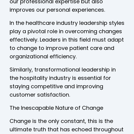
our professional expertise but also
improves our personal experiences.
In the healthcare industry leadership styles
play a pivotal role in overcoming changes
effectively. Leaders in this field must adapt
to change to improve patient care and
organizational efficiency.
Similarly, transformational leadership in
the hospitality industry is essential for
staying competitive and improving
customer satisfaction.
The Inescapable Nature of Change
Change is the only constant, this is the
ultimate truth that has echoed throughout