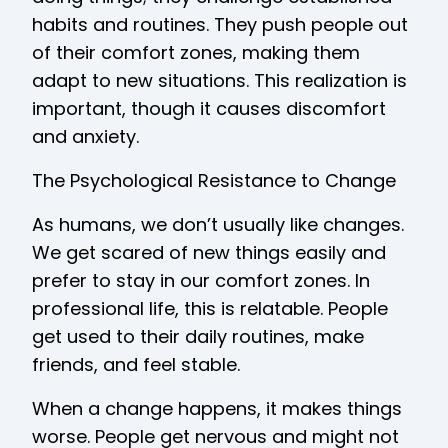
habits and routines. They push people out
of their comfort zones, making them
adapt to new situations. This realization is
important, though it causes discomfort
and anxiety.
The Psychological Resistance to Change
As humans, we don’t usually like changes.
We get scared of new things easily and
prefer to stay in our comfort zones. In
professional life, this is relatable. People
get used to their daily routines, make
friends, and feel stable.
When a change happens, it makes things
worse. People get nervous and might not