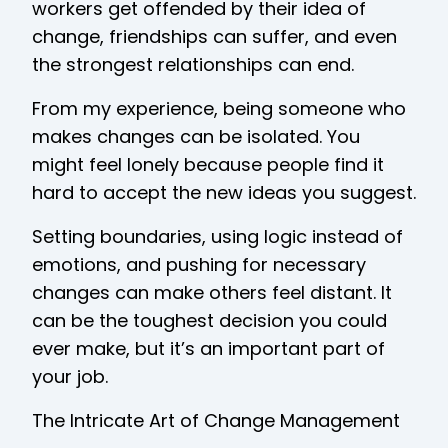
workers get offended by their idea of
change, friendships can suffer, and even
the strongest relationships can end.
From my experience, being someone who
makes changes can be isolated. You
might feel lonely because people find it
hard to accept the new ideas you suggest.
Setting boundaries, using logic instead of
emotions, and pushing for necessary
changes can make others feel distant. It
can be the toughest decision you could
ever make, but it’s an important part of
your job.
The Intricate Art of Change Management