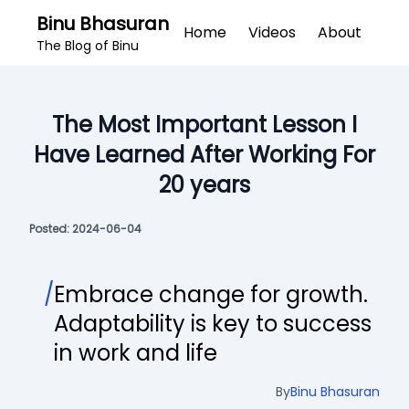
Binu Bhasuran
Home
Videos
About
The Blog of Binu
The Most Important Lesson I
Have Learned After Working For
20 years
Posted:
2024-06-04
/
Embrace change for growth.
Adaptability is key to success
in work and life
By
Binu Bhasuran