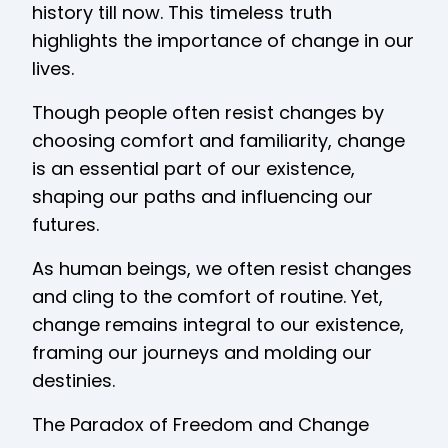
history till now. This timeless truth
highlights the importance of change in our
lives.
Though people often resist changes by
choosing comfort and familiarity, change
is an essential part of our existence,
shaping our paths and influencing our
futures.
As human beings, we often resist changes
and cling to the comfort of routine. Yet,
change remains integral to our existence,
framing our journeys and molding our
destinies.
The Paradox of Freedom and Change