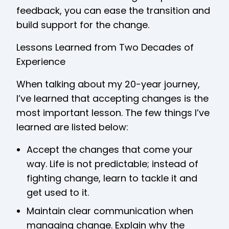
feedback, you can ease the transition and
build support for the change.
Lessons Learned from Two Decades of
Experience
When talking about my 20-year journey,
I’ve learned that accepting changes is the
most important lesson. The few things I’ve
learned are listed below:
Accept the changes that come your
way. Life is not predictable; instead of
fighting change, learn to tackle it and
get used to it.
Maintain clear communication when
managing change. Explain why the