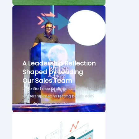
A Leadership Reflection
Shaped by Leading
Our Sales Team
Unverified assumptions cost growth,
leadership means testing beliefs early
and aligning actions to results.