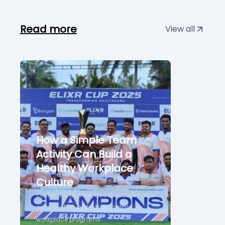
Read more
View all
How a Simple Team
Activity Can Build a
Healthy Workplace
Culture
cricket builds trust, accountability and
culture, often better than formal
workplace programs.