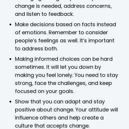
change is needed, address concerns,
and listen to feedback.
Make decisions based on facts instead
of emotions. Remember to consider
people’s feelings as well. It’s important
to address both.
Making informed choices can be hard
sometimes. It will let you down by
making you feel lonely. You need to stay
strong, face the challenges, and keep
focused on your goals.
Show that you can adapt and stay
positive about change. Your attitude will
influence others and help create a
culture that accepts change.