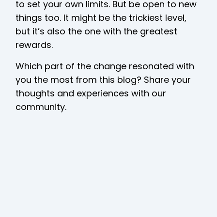
to set your own limits. But be open to new
things too. It might be the trickiest level,
but it’s also the one with the greatest
rewards.
Which part of the change resonated with
you the most from this blog? Share your
thoughts and experiences with our
community.