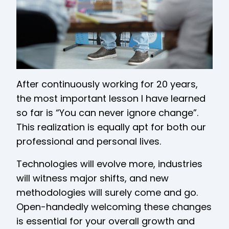
After continuously working for 20 years,
the most important lesson I have learned
so far is “You can never ignore change”.
This realization is equally apt for both our
professional and personal lives.
Technologies will evolve more, industries
will witness major shifts, and new
methodologies will surely come and go.
Open-handedly welcoming these changes
is essential for your overall growth and