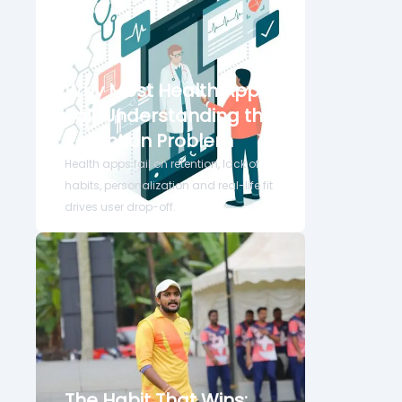
Why Most Health Apps
Fail: Understanding the
Retention Problem
Health apps fail on retention, lack of
habits, personalization and real-life fit
drives user drop-off.
The Habit That Wins: