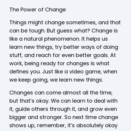
The Power of Change
Things might change sometimes, and that
can be tough. But guess what? Change is
like a natural phenomenon. It helps us
learn new things, try better ways of doing
stuff, and reach for even better goals. At
work, being ready for changes is what
defines you. Just like a video game, when
we keep going, we learn new things.
Changes can come almost all the time,
but that’s okay. We can learn to deal with
it, guide others through it, and grow even
bigger and stronger. So next time change
shows up, remember, it’s absolutely okay