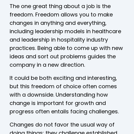
The one great thing about a job is the
freedom. Freedom allows you to make
changes in anything and everything,
including leadership models in healthcare
and leadership in hospitality industry
practices. Being able to come up with new
ideas and sort out problems guides the
company in a new direction.
It could be both exciting and interesting,
but this freedom of choice often comes
with a downside. Understanding how
change is important for growth and
progress often entails facing challenges.
Changes do not favor the usual way of
doing things; they challenge established