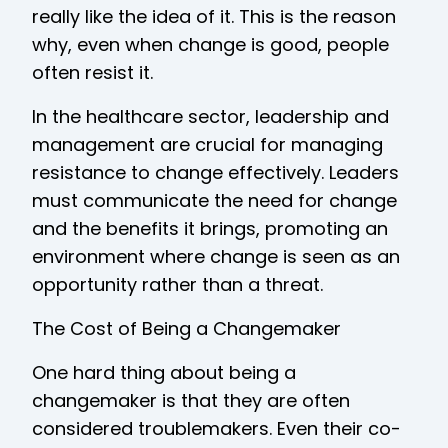
really like the idea of it. This is the reason
why, even when change is good, people
often resist it.
In the healthcare sector, leadership and
management are crucial for managing
resistance to change effectively. Leaders
must communicate the need for change
and the benefits it brings, promoting an
environment where change is seen as an
opportunity rather than a threat.
The Cost of Being a Changemaker
One hard thing about being a
changemaker is that they are often
considered troublemakers. Even their co-