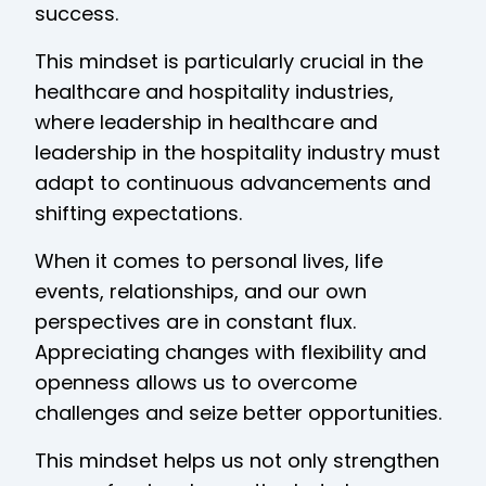
success.
This mindset is particularly crucial in the
healthcare and hospitality industries,
where leadership in healthcare and
leadership in the hospitality industry must
adapt to continuous advancements and
shifting expectations.
When it comes to personal lives, life
events, relationships, and our own
perspectives are in constant flux.
Appreciating changes with flexibility and
openness allows us to overcome
challenges and seize better opportunities.
This mindset helps us not only strengthen