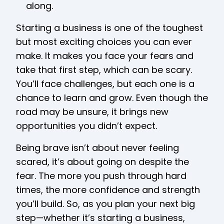
along.
Starting a business is one of the toughest
but most exciting choices you can ever
make. It makes you face your fears and
take that first step, which can be scary.
You’ll face challenges, but each one is a
chance to learn and grow. Even though the
road may be unsure, it brings new
opportunities you didn’t expect.
Being brave isn’t about never feeling
scared, it’s about going on despite the
fear. The more you push through hard
times, the more confidence and strength
you’ll build. So, as you plan your next big
step—whether it’s starting a business,