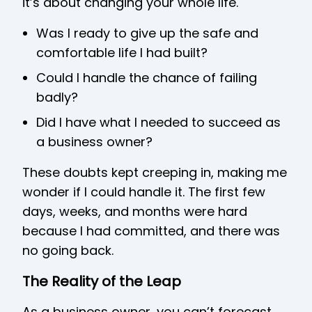
it’s about changing your whole life.
Was I ready to give up the safe and
comfortable life I had built?
Could I handle the chance of failing
badly?
Did I have what I needed to succeed as
a business owner?
These doubts kept creeping in, making me
wonder if I could handle it. The first few
days, weeks, and months were hard
because I had committed, and there was
no going back.
The Reality of the Leap
As a business owner, you can’t forecast