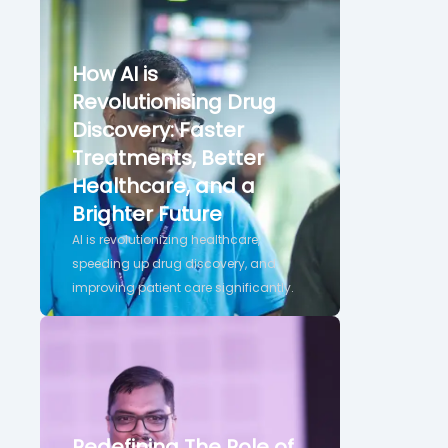
How AI is
Revolutionising Drug
Discovery: Faster
Treatments, Better
Healthcare, and a
Brighter Future
AI is revolutionizing healthcare,
speeding up drug discovery, and
improving patient care significantly.
Redefining The Role of