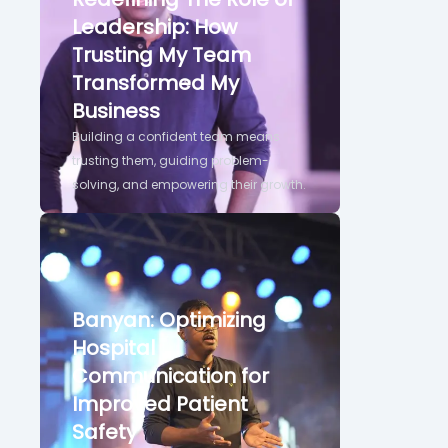
Leadership: How
Trusting My Team
Transformed My
Business
Building a confident team means
trusting them, guiding problem-
solving, and empowering their growth.
Banyan: Optimizing
Hospital
Communication for
Improved Patient
Safety