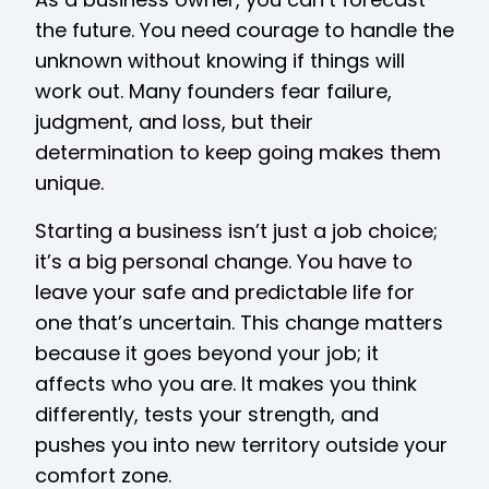
the future. You need courage to handle the
unknown without knowing if things will
work out. Many founders fear failure,
judgment, and loss, but their
determination to keep going makes them
unique.
Starting a business isn’t just a job choice;
it’s a big personal change. You have to
leave your safe and predictable life for
one that’s uncertain. This change matters
because it goes beyond your job; it
affects who you are. It makes you think
differently, tests your strength, and
pushes you into new territory outside your
comfort zone.