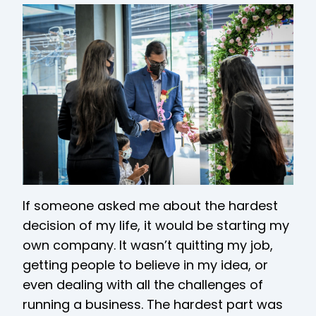
If someone asked me about the hardest
decision of my life, it would be starting my
own company. It wasn’t quitting my job,
getting people to believe in my idea, or
even dealing with all the challenges of
running a business. The hardest part was