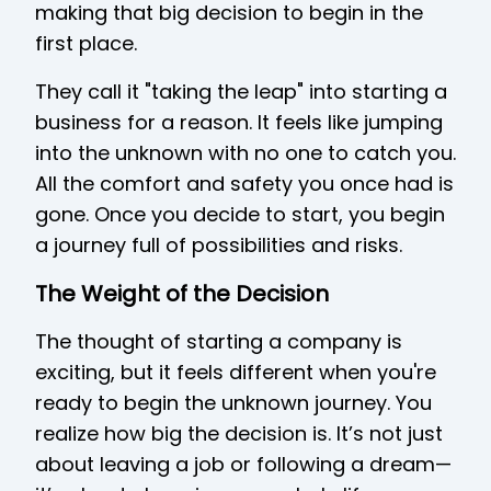
making that big decision to begin in the
first place.
They call it "taking the leap" into starting a
business for a reason. It feels like jumping
into the unknown with no one to catch you.
All the comfort and safety you once had is
gone. Once you decide to start, you begin
a journey full of possibilities and risks.
The Weight of the Decision
The thought of starting a company is
exciting, but it feels different when you're
ready to begin the unknown journey. You
realize how big the decision is. It’s not just
about leaving a job or following a dream—