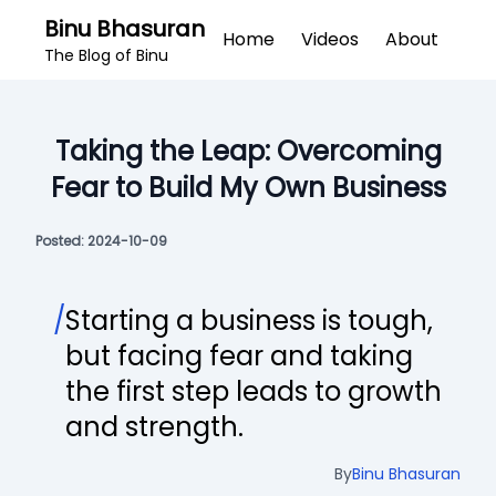
Binu Bhasuran
Home
Videos
About
The Blog of Binu
Taking the Leap: Overcoming
Fear to Build My Own Business
Posted:
2024-10-09
/
Starting a business is tough,
but facing fear and taking
the first step leads to growth
and strength.
By
Binu Bhasuran