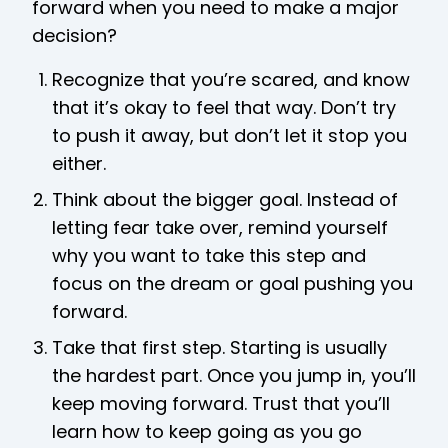
forward when you need to make a major
decision?
Recognize that you’re scared, and know
that it’s okay to feel that way. Don’t try
to push it away, but don’t let it stop you
either.
Think about the bigger goal. Instead of
letting fear take over, remind yourself
why you want to take this step and
focus on the dream or goal pushing you
forward.
Take that first step. Starting is usually
the hardest part. Once you jump in, you’ll
keep moving forward. Trust that you’ll
learn how to keep going as you go