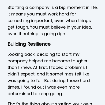
Starting a company is a big moment in life.
It means you must work hard for
something important, even when things
get tough. You must believe in your idea,
even if nothing is going right.
Building Resilience
Looking back, deciding to start my
company helped me become tougher
than I knew. At first, I faced problems I
didn’t expect, and it sometimes felt like I
was going to fail. But during those hard
times, I found out I was even more
determined to keep going.
That’s the thing about starting your own