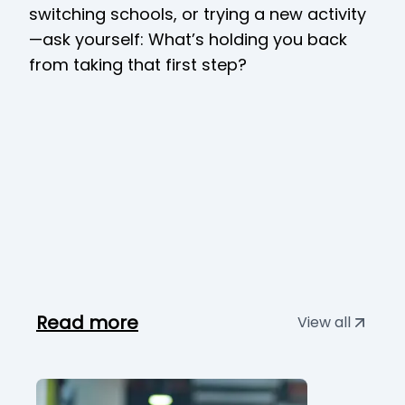
switching schools, or trying a new activity
—ask yourself: What’s holding you back
from taking that first step?
Read more
View all