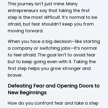
This journey isn’t just mine. Many
entrepreneurs say that taking the first
step is the most difficult. It’s normal to be
afraid, but fear shouldn’t keep you from
moving forward.
When you face a big decision—like starting
a company or switching jobs—it’s normal
to feel afraid. The goal isn’t to avoid fear
but to keep going even with it. Taking the
first step helps you grow stronger and
braver.
Defeating Fear and Opening Doors to
New Beginnings
How do you confront fear and take a step