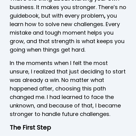
business. It makes you stronger. There’s no
guidebook, but with every problem
,
you
learn how to solve new challenges. Every
mistake and tough moment helps you
grow, and that strength is what keeps you
going when things get hard.
In the moments when I felt the most
unsure, I realized that just deciding to start
was already a win. No matter what
happened after, choosing this path
changed me. I had learned to face the
unknown, and because of that, I became
stronger to handle future challenges.
The First Step