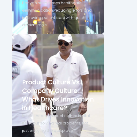
Banyan streamlines healthcare
communication, reducing errors and
improving patient care with quick,
efficient tools.
Product Culture Vs.
Company Culture:
What Drives Innovation
in Healthcare?
In healthcare, product culture is vital.
It's about solving real problems, not
just enjoying the workplace.