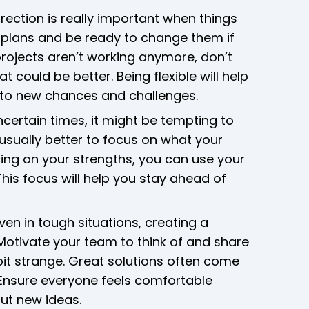
rection is really important when things
t plans and be ready to change them if
rojects aren’t working anymore, don’t
 could be better. Being flexible will help
 to new chances and challenges.
certain times, it might be tempting to
s usually better to focus on what your
ing on your strengths, you can use your
This focus will help you stay ahead of
ven in tough situations, creating a
 Motivate your team to think of and share
a bit strange. Great solutions often come
 Ensure everyone feels comfortable
out new ideas.