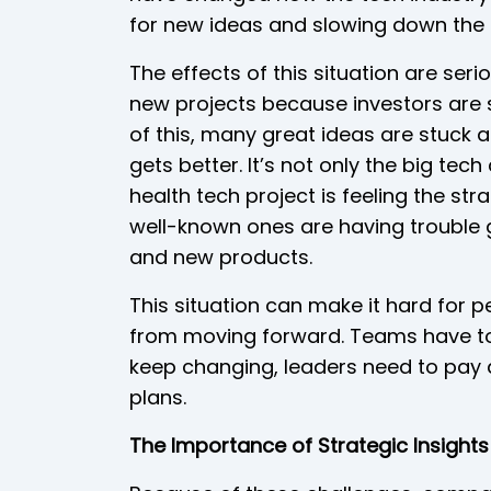
for new ideas and slowing down the 
The effects of this situation are ser
new projects because investors are s
of this, many great ideas are stuck 
gets better. It’s not only the big tec
health tech project is feeling the s
well-known ones are having trouble 
and new products.
This situation can make it hard for 
from moving forward. Teams have to p
keep changing, leaders need to pay a
plans.
The Importance of Strategic Insights