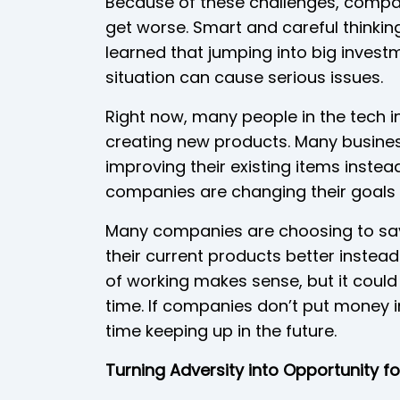
Because of these challenges, compan
get worse. Smart and careful thinki
learned that jumping into big invest
situation can cause serious issues.
Right now, many people in the tech ind
creating new products. Many busine
improving their existing items inste
companies are changing their goals 
Many companies are choosing to sav
their current products better instea
of working makes sense, but it coul
time. If companies don’t put money 
time keeping up in the future.
Turning Adversity into Opportunity f