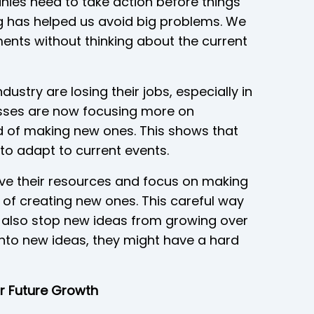
ies need to take action before things
ng has helped us avoid big problems. We
ments without thinking about the current
ustry are losing their jobs, especially in
sses are now focusing more on
ad of making new ones. This shows that
to adapt to current events.
e their resources and focus on making
d of creating new ones. This careful way
d also stop new ideas from growing over
into new ideas, they might have a hard
or Future Growth