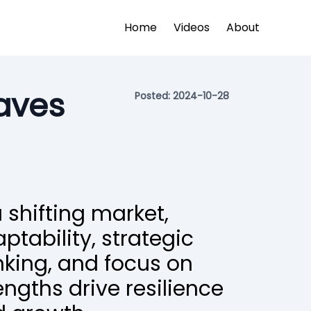
Home
Videos
About
aves
Posted:
2024-10-28
a shifting market,
ptability, strategic
nking, and focus on
engths drive resilience