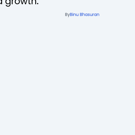
 growth.
By
Binu Bhasuran