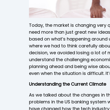
Today, the market is changing very 
need more than just great new ideas.
based on what’s happening around us
where we had to think carefully abo
decision, we avoided losing a lot of
understand the challenging economic
planning ahead and being wise about
even when the situation is difficult. 
Understanding the Current Climate
As we talked about the changes in th
problems in the US banking system w
have changed how the tech industry 