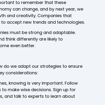
mportant to remember that these
onomy can change, and by next year, we
wth and creativity. Companies that
y to accept new trends and technologies.
anies must be strong and adaptable.
think differently are likely to
ome even better.
w do we adapt our strategies to ensure
key considerations:
mes, knowing is very important. Follow
to make wise decisions. Sign up for
s, and talk to experts to learn about