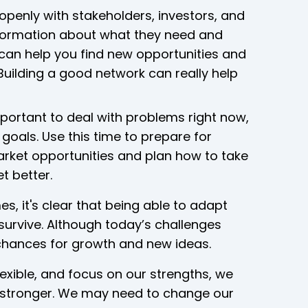
openly with stakeholders, investors, and
nformation about what they need and
 can help you find new opportunities and
Building a good network can really help
mportant to deal with problems right now,
goals. Use this time to prepare for
arket opportunities and plan how to take
t better.
, it's clear that being able to adapt
 survive. Although today’s challenges
r chances for growth and new ideas.
xible, and focus on our strengths, we
stronger. We may need to change our