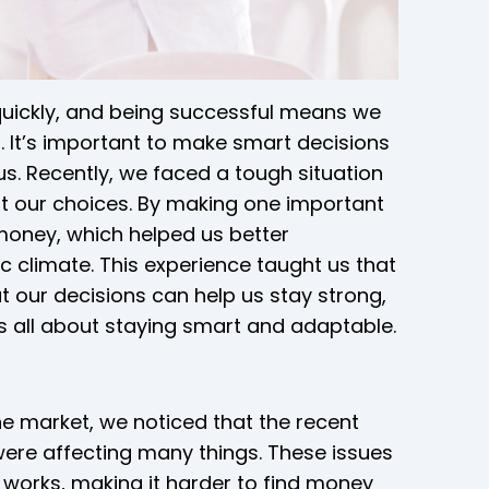
quickly, and being successful means we
 It’s important to make smart decisions
. Recently, we faced a tough situation
ut our choices. By making one important
 money, which helped us better
 climate. This experience taught us that
 our decisions can help us stay strong,
It’s all about staying smart and adaptable.
e market, we noticed that the recent
ere affecting many things. These issues
works, making it harder to find money