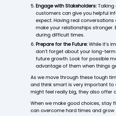
Engage with Stakeholders:
Talking 
customers can give you helpful i
expect. Having real conversations
make your relationships stronger. 
during difficult times.
Prepare for the Future:
While it’s i
don’t forget about your long-term 
future growth. Look for possible m
advantage of them when things ge
As we move through these tough times
and think smart is very important to
might feel really big, they also offe
When we make good choices, stay fle
can overcome hard times and grow 