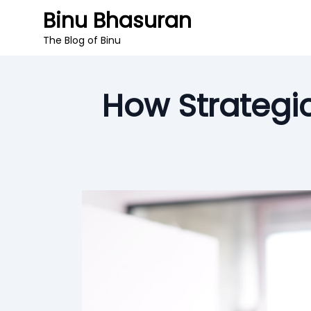
Binu Bhasuran
The Blog of Binu
How Strategi