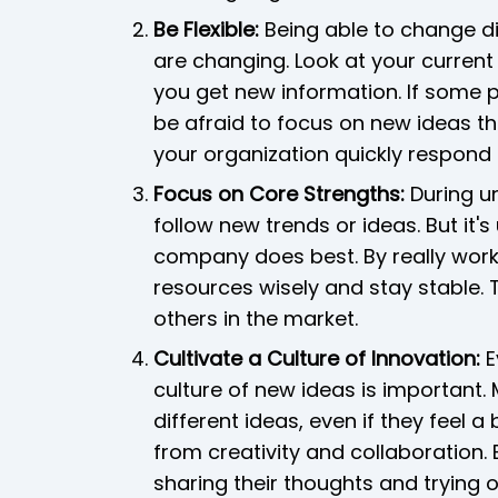
Be Flexible:
Being able to change di
are changing. Look at your curren
you get new information. If some p
be afraid to focus on new ideas that
your organization quickly respond
Focus on Core Strengths:
During un
follow new trends or ideas. But it'
company does best. By really work
resources wisely and stay stable. 
others in the market.
Cultivate a Culture of Innovation:
E
culture of new ideas is important.
different ideas, even if they feel 
from creativity and collaboration.
sharing their thoughts and trying 