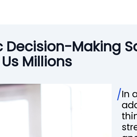
c Decision-Making S
Us Millions
/
In 
ada
thi
str