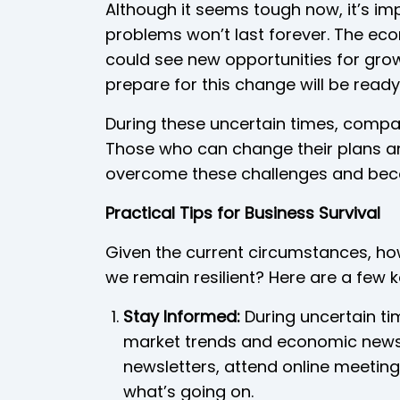
Although it seems tough now, it’s i
problems won’t last forever. The ec
could see new opportunities for gro
prepare for this change will be read
During these uncertain times, comp
Those who can change their plans and 
overcome these challenges and bec
Practical Tips for Business Survival
Given the current circumstances, ho
we remain resilient? Here are a few 
Stay Informed:
During uncertain ti
market trends and economic news 
newsletters, attend online meeting
what’s going on.