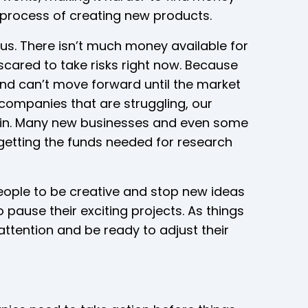
process of creating new products.
ious. There isn’t much money available for
cared to take risks right now. Because
and can’t move forward until the market
h companies that are struggling, our
train. Many new businesses and even some
getting the funds needed for research
people to be creative and stop new ideas
ause their exciting projects. As things
ttention and be ready to adjust their