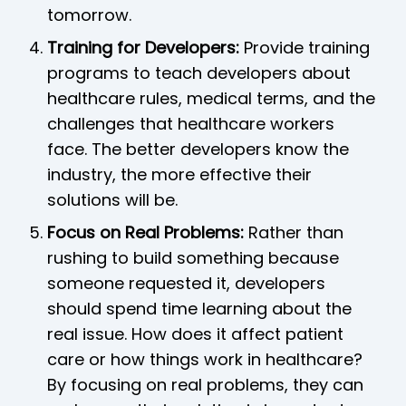
tomorrow.
Training for Developers:
Provide training
programs to teach developers about
healthcare rules, medical terms, and the
challenges that healthcare workers
face. The better developers know the
industry, the more effective their
solutions will be.
Focus on Real Problems:
Rather than
rushing to build something because
someone requested it, developers
should spend time learning about the
real issue. How does it affect patient
care or how things work in healthcare?
By focusing on real problems, they can