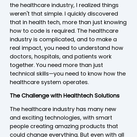
the healthcare industry, I realized things
weren't that simple. I quickly discovered
that in health tech, more than just knowing
how to code is required. The healthcare
industry is complicated, and to make a
real impact, you need to understand how
doctors, hospitals, and patients work
together. You need more than just
technical skills—you need to know how the
healthcare system operates.
The Challenge with Healthtech Solutions
The healthcare industry has many new
and exciting technologies, with smart
people creating amazing products that
could change everything. But even with all