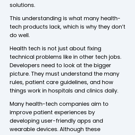
solutions.
This understanding is what many health-
tech products lack, which is why they don’t
do well.
Health tech is not just about fixing
technical problems like in other tech jobs.
Developers need to look at the bigger
picture. They must understand the many
rules, patient care guidelines, and how
things work in hospitals and clinics daily.
Many health-tech companies aim to
improve patient experiences by
developing user-friendly apps and
wearable devices. Although these