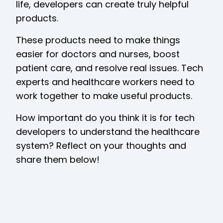
life, developers can create truly helpful
products.
These products need to make things
easier for doctors and nurses, boost
patient care, and resolve real issues. Tech
experts and healthcare workers need to
work together to make useful products.
How important do you think it is for tech
developers to understand the healthcare
system? Reflect on your thoughts and
share them below!