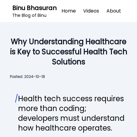
Binu Bhasuran
Home
Videos
About
The Blog of Binu
Why Understanding Healthcare
is Key to Successful Health Tech
Solutions
Posted:
2024-10-18
/
Health tech success requires
more than coding;
developers must understand
how healthcare operates.