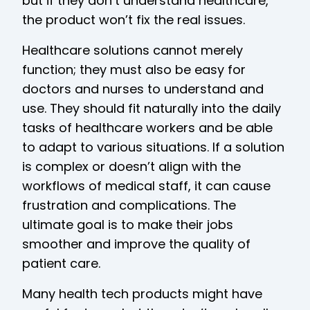
but if they don’t understand healthcare,
the product won’t fix the real issues.
Healthcare solutions cannot merely
function; they must also be easy for
doctors and nurses to understand and
use. They should fit naturally into the daily
tasks of healthcare workers and be able
to adapt to various situations. If a solution
is complex or doesn’t align with the
workflows of medical staff, it can cause
frustration and complications. The
ultimate goal is to make their jobs
smoother and improve the quality of
patient care.
Many health tech products might have