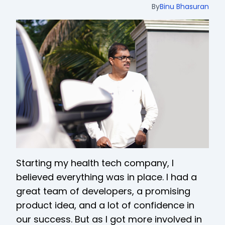
By
Binu Bhasuran
Starting my health tech company, I
believed everything was in place. I had a
great team of developers, a promising
product idea, and a lot of confidence in
our success. But as I got more involved in