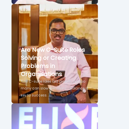
Are New C-Suite Roles
Solving or Creating
Problems in
Organisations
New C-suite roles aid growth, but too
many can slow decisions—balance is
key to success.