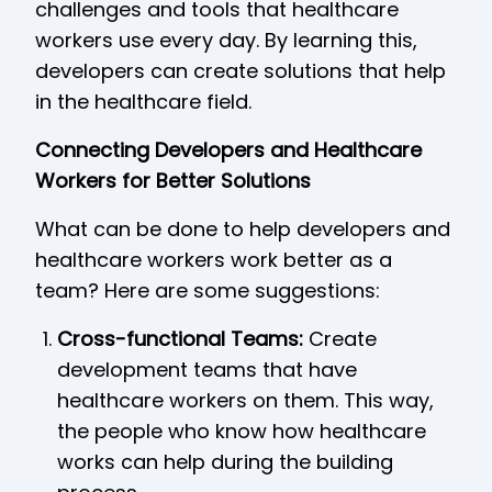
challenges and tools that healthcare
workers use every day. By learning this,
developers can create solutions that help
in the healthcare field.
Connecting Developers and Healthcare
Workers for Better Solutions
What can be done to help developers and
healthcare workers work better as a
team? Here are some suggestions:
Cross-functional Teams:
Create
development teams that have
healthcare workers on them. This way,
the people who know how healthcare
works can help during the building