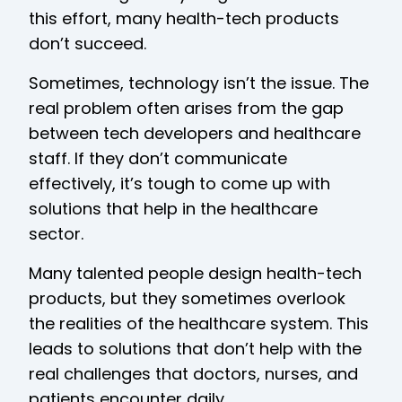
this effort, many health-tech products
don’t succeed.
Sometimes, technology isn’t the issue. The
real problem often arises from the gap
between tech developers and healthcare
staff. If they don’t communicate
effectively, it’s tough to come up with
solutions that help in the healthcare
sector.
Many talented people design health-tech
products, but they sometimes overlook
the realities of the healthcare system. This
leads to solutions that don’t help with the
real challenges that doctors, nurses, and
patients encounter daily.