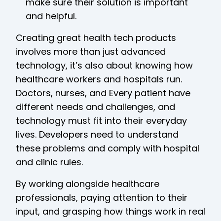
make sure their solution is important
and helpful.
Creating great health tech products
involves more than just advanced
technology, it’s also about knowing how
healthcare workers and hospitals run.
Doctors, nurses, and Every patient have
different needs and challenges, and
technology must fit into their everyday
lives. Developers need to understand
these problems and comply with hospital
and clinic rules.
By working alongside healthcare
professionals, paying attention to their
input, and grasping how things work in real