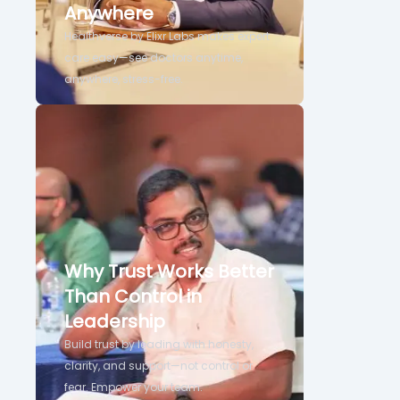
Anywhere
Healthverse by Elixr Labs makes expert
care easy—see doctors anytime,
anywhere, stress-free.
Why Trust Works Better
Than Control in
Leadership
Build trust by leading with honesty,
clarity, and support—not control or
fear. Empower your team.