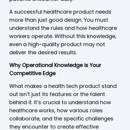
A successful healthcare product needs
more than just good design. You must
understand the rules and how healthcare
workers operate. Without this knowledge,
even a high-quality product may not
deliver the desired results.
Why Operational Knowledge is Your
Competitive Edge
What makes a health tech product stand
out isn’t just its features or the talent
behind it. It’s crucial to understand how
healthcare works, how various roles
collaborate, and the specific challenges
they encounter to create effective