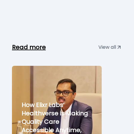
Read more
View all
How Elixr Labs’
Healthverse is Making
Quality Care
Accessible Anytime,