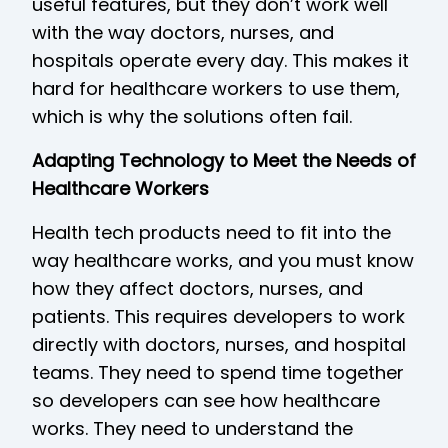
useful features, but they don’t work well
with the way doctors, nurses, and
hospitals operate every day. This makes it
hard for healthcare workers to use them,
which is why the solutions often fail.
Adapting Technology to Meet the Needs of
Healthcare Workers
Health tech products need to fit into the
way healthcare works, and you must know
how they affect doctors, nurses, and
patients. This requires developers to work
directly with doctors, nurses, and hospital
teams. They need to spend time together
so developers can see how healthcare
works. They need to understand the