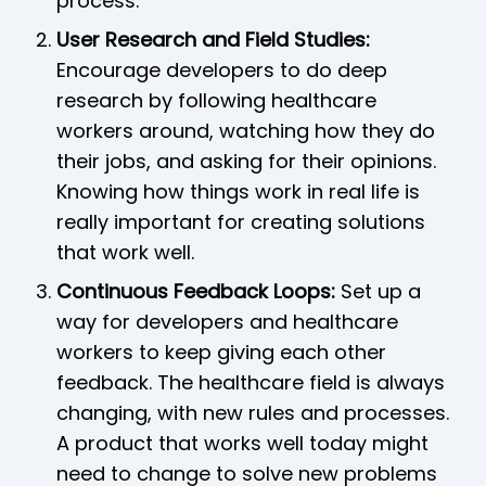
process.
User Research and Field Studies:
Encourage developers to do deep
research by following healthcare
workers around, watching how they do
their jobs, and asking for their opinions.
Knowing how things work in real life is
really important for creating solutions
that work well.
Continuous Feedback Loops:
Set up a
way for developers and healthcare
workers to keep giving each other
feedback. The healthcare field is always
changing, with new rules and processes.
A product that works well today might
need to change to solve new problems