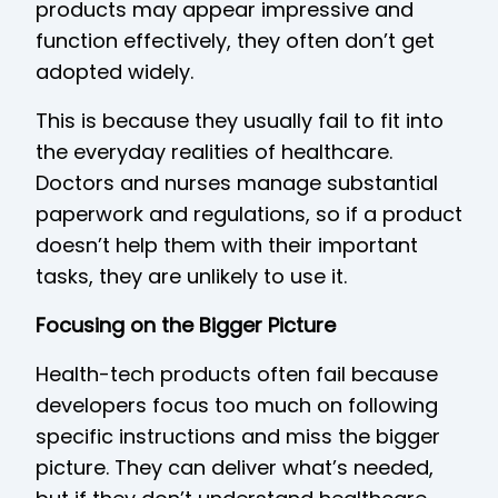
products may appear impressive and
function effectively, they often don’t get
adopted widely.
This is because they usually fail to fit into
the everyday realities of healthcare.
Doctors and nurses manage substantial
paperwork and regulations, so if a product
doesn’t help them with their important
tasks, they are unlikely to use it.
Focusing on the Bigger Picture
Health-tech products often fail because
developers focus too much on following
specific instructions and miss the bigger
picture. They can deliver what’s needed,