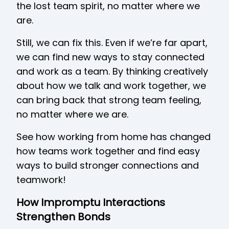
the lost team spirit, no matter where we
are.
Still, we can fix this. Even if we’re far apart,
we can find new ways to stay connected
and work as a team. By thinking creatively
about how we talk and work together, we
can bring back that strong team feeling,
no matter where we are.
See how working from home has changed
how teams work together and find easy
ways to build stronger connections and
teamwork!
How Impromptu Interactions
Strengthen Bonds