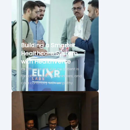
Building a Smarter
Healthcare System
with HealthVerse
Healthverse ensures no patient is
forgotten, tracking, reminders, and
care continuity with empathy.