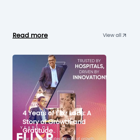
Read more
View all
4 Years of Elixr Labs: A
Story of Growth and
Gratitude
Elixr Labs celebrates 4 years of growth,