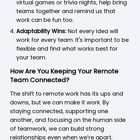
virtual games or trivia nights, help bring
teams together and remind us that
work can be fun too.
Adaptability Wins:
Not every idea will
work for every team. It's important to be
flexible and find what works best for
your team.
How Are You Keeping Your Remote
Team Connected?
The shift to remote work has its ups and
downs, but we can make it work. By
staying connected, supporting one
another, and focusing on the human side
of teamwork, we can build strong
relationships even when we’re apart.