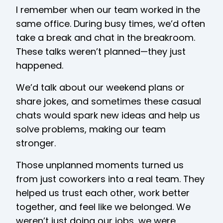
I remember when our team worked in the
same office. During busy times, we’d often
take a break and chat in the breakroom.
These talks weren’t planned—they just
happened.
We’d talk about our weekend plans or
share jokes, and sometimes these casual
chats would spark new ideas and help us
solve problems, making our team
stronger.
Those unplanned moments turned us
from just coworkers into a real team. They
helped us trust each other, work better
together, and feel like we belonged. We
weren’t just doing our jobs, we were