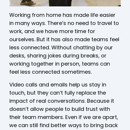
Working from home has made life easier
in many ways. There’s no need to travel to
work, and we have more time for
ourselves. But it has also made teams feel
less connected. Without chatting by our
desks, sharing jokes during breaks, or
working together in person, teams can
feel less connected sometimes.
Video calls and emails help us stay in
touch, but they can’t fully replace the
impact of real conversations. Because it
doesn’t allow people to build trust with
their team members. Even if we are apart,
we can still find better ways to bring back