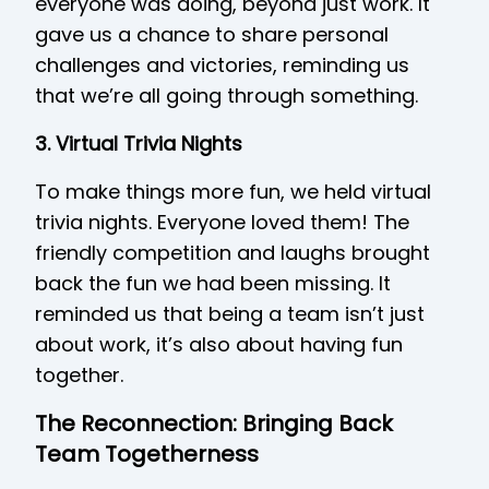
everyone was doing, beyond just work. It
gave us a chance to share personal
challenges and victories, reminding us
that we’re all going through something.
3. Virtual Trivia Nights
To make things more fun, we held virtual
trivia nights. Everyone loved them! The
friendly competition and laughs brought
back the fun we had been missing. It
reminded us that being a team isn’t just
about work, it’s also about having fun
together.
The Reconnection: Bringing Back
Team Togetherness