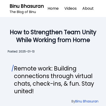
Binu Bhasuran
Home
Videos
About
The Blog of Binu
How to Strengthen Team Unity
While Working from Home
Posted:
2025-01-13
/
Remote work: Building
connections through virtual
chats, check-ins, & fun. Stay
united!
By
Binu Bhasuran