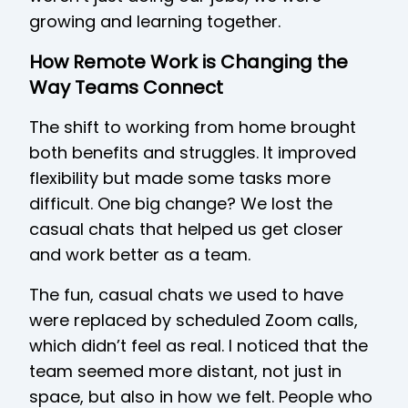
growing and learning together.
How Remote Work is Changing the
Way Teams Connect
The shift to working from home brought
both benefits and struggles. It improved
flexibility but made some tasks more
difficult. One big change? We lost the
casual chats that helped us get closer
and work better as a team.
The fun, casual chats we used to have
were replaced by scheduled Zoom calls,
which didn’t feel as real. I noticed that the
team seemed more distant, not just in
space, but also in how we felt. People who