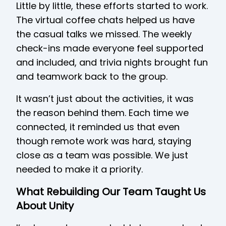
Little by little, these efforts started to work.
The virtual coffee chats helped us have
the casual talks we missed. The weekly
check-ins made everyone feel supported
and included, and trivia nights brought fun
and teamwork back to the group.
It wasn’t just about the activities, it was
the reason behind them. Each time we
connected, it reminded us that even
though remote work was hard, staying
close as a team was possible. We just
needed to make it a priority.
What Rebuilding Our Team Taught Us
About Unity