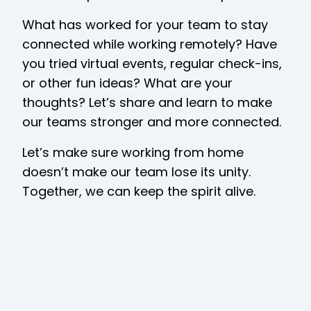
What has worked for your team to stay
connected while working remotely? Have
you tried virtual events, regular check-ins,
or other fun ideas? What are your
thoughts? Let’s share and learn to make
our teams stronger and more connected.
Let’s make sure working from home
doesn’t make our team lose its unity.
Together, we can keep the spirit alive.