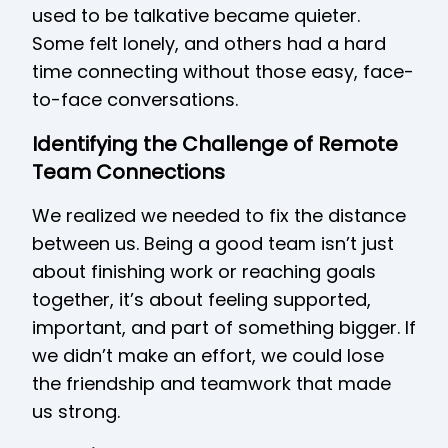
used to be talkative became quieter.
Some felt lonely, and others had a hard
time connecting without those easy, face-
to-face conversations.
Identifying the Challenge of Remote
Team Connections
We realized we needed to fix the distance
between us. Being a good team isn’t just
about finishing work or reaching goals
together, it’s about feeling supported,
important, and part of something bigger. If
we didn’t make an effort, we could lose
the friendship and teamwork that made
us strong.