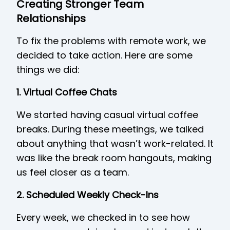
Creating Stronger Team
Relationships
To fix the problems with remote work, we
decided to take action. Here are some
things we did:
1. Virtual Coffee Chats
We started having casual virtual coffee
breaks. During these meetings, we talked
about anything that wasn’t work-related. It
was like the break room hangouts, making
us feel closer as a team.
2. Scheduled Weekly Check-Ins
Every week, we checked in to see how