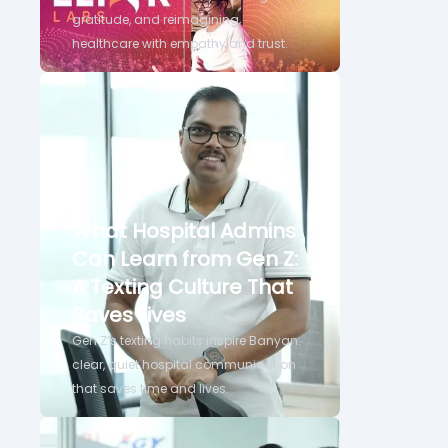
gratitude, and reimagining
healthcare with empathy and trust.
What Hospital Admins
Can Learn from Gen Z:
A Texting Culture That
Saves Lives
Gen Z’s texting habits inspire Banyan:
clear, quiet hospital communication
that saves time and lives.