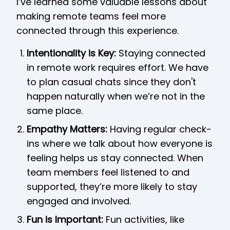
I’ve learned some valuable lessons about
making remote teams feel more
connected through this experience.
Intentionality is Key:
Staying connected
in remote work requires effort. We have
to plan casual chats since they don't
happen naturally when we’re not in the
same place.
Empathy Matters:
Having regular check-
ins where we talk about how everyone is
feeling helps us stay connected. When
team members feel listened to and
supported, they’re more likely to stay
engaged and involved.
Fun is Important:
Fun activities, like